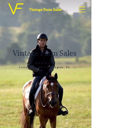
Vintage Farm Sales
Vintage Farm Sales
Alex Matz
Coatesville, PA | Wellington, FL